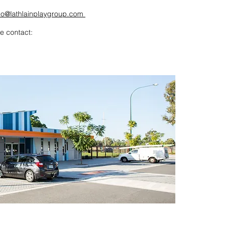
lo@lathlainplaygroup.com
e contact: