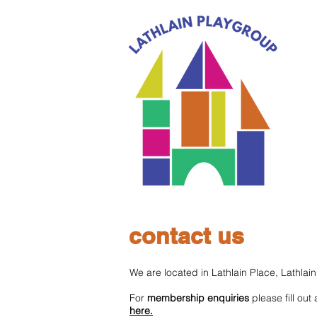
contact us
We are located in Lathlain Place, Lathla
For
membership enquiries
please fill out
here.