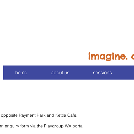
imagine. 
home
about us
sessions
in opposite Rayment Park and Kettle Cafe.
 an enquiry form via the Playgroup WA portal