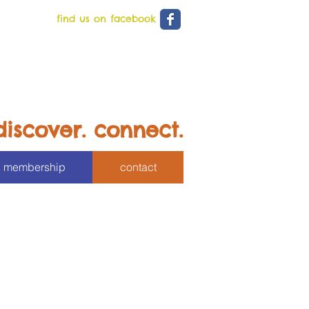
find us on facebook
discover. connect.
membership
contact