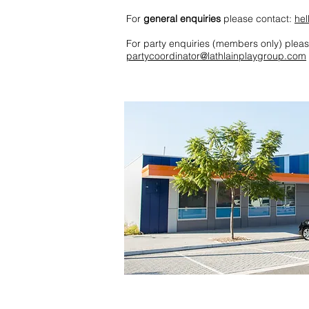
For
general enquiries
please contact:
hel
For party enquiries (members only) pleas
partycoordinator@lathlainplaygroup.com